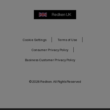
Redken UK
Cookie Settings
Terms of Use
Consumer Privacy Policy
Business Customer Privacy Policy
© 2026 Redken. All Rights Reserved