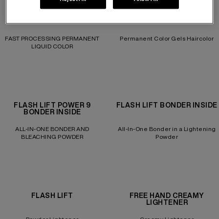
COLOR GELS 10 MIN
COLOR GELS LACQUERS
FAST PROCESSING PERMANENT
Permanent Color Gels Haircolor
LIQUID COLOR
FLASH LIFT POWER 9
FLASH LIFT BONDER INSIDE
BONDER INSIDE
ALL-IN-ONE BONDER AND
All-In-One Bonder in a Lightening
BLEACHING POWDER
Powder
FLASH LIFT
FREE HAND CREAMY
LIGHTENER