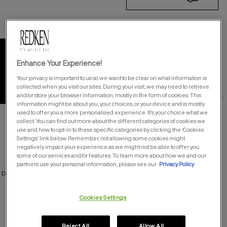
19
Products
SHADES ALK™ LIQUID-
CREAM ALKALINE DEMI
Enhance Your Experience!
Your privacy is important to us so we want to be clear on what information is
Liquid-Cream Alkaline
TRY ON OUR 58 SHADES
collected when you visit our sites. During your visit, we may need to retrieve
Demi
providing up to 75% gray
HERE
coverage and up to 8 weeks of
and/or store your browser information, mostly in the form of cookies. This
vibrancy
information might be about you, your choices, or your device and is mostly
used to offer you a more personalised experience. It’s your choice what we
collect. You can find out more about the different categories of cookies we
use and how to opt-in to these specific categories by clicking the ‘Cookies
Settings’ link below. Remember, not allowing some cookies might
negatively impact your experience as we might not be able to offer you
SHADES EQ™ BONDER
COLOR GELS OILS
INSIDE
some of our services and/or features. To learn more about how we and our
partners use your personal information, please see our
Privacy Policy
DEMI-PERMANENT CONDITIONING
OIL BASED PERMANENT COLOR
COLOR – BUILT IN BONDER
Cookies Settings
Reject All
Allow All