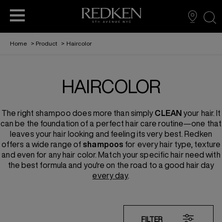
sea
Home
>
Product
>
Haircolor
BECOME A PARTNER
VIRTUAL TRY ON
FIND A SALON
HAIRCARE
HAIRCOLOR
THE REDKEN REPORT
EDUCATION
STYLING
The right
shampoo
does more than simply
CLEAN
your hair. It
REDKEN RECIPES
HAIRCOLOR
can be the foundation of a perfect hair care routine—one that
leaves your hair looking and feeling its very best. Redken
offers a wide range of
shampoos
for every hair type, texture
ABOUT US
FOR MEN
and even for any hair color. Match your specific hair need with
the best formula and you're on the road to a good hair day
every day
.
FILTER