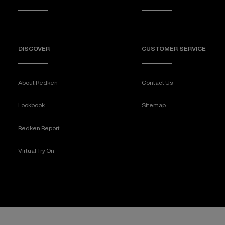
DISCOVER
CUSTOMER SERVICE
About Redken
Contact Us
Lookbook
Sitemap
Redken Report
Virtual Try On