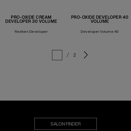
PRO-OXIDE CREAM
PRO-OXIDE DEVELOPER 40
DEVELOPER 30 VOLUME
VOLUME
Redken Developer
Developer Volume 40
2
SALON FINDER