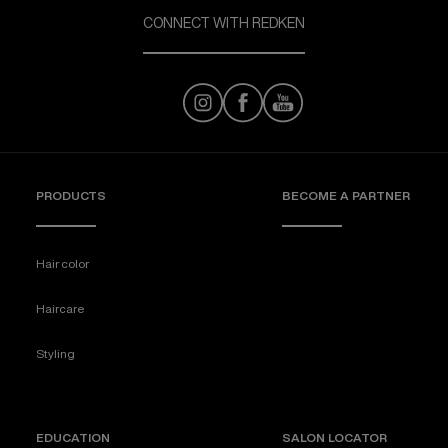
CONNECT WITH REDKEN
PRODUCTS
BECOME A PARTNER
Hair color
Haircare
Styling
EDUCATION
SALON LOCATOR