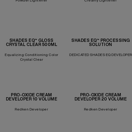
Powder Lightener
Creamy Lightener
SHADES EQ™ GLOSS
SHADES EQ™ PROCESSING
CRYSTAL CLEAR 500ML
SOLUTION
Equalizing Conditioning Color
DEDICATED SHADES EQ DEVELOPER
Crystal Clear
PRO-OXIDE CREAM
PRO-OXIDE CREAM
DEVELOPER 10 VOLUME
DEVELOPER 20 VOLUME
Redken Developer
Redken Developer