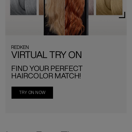
REDKEN
VIRTUAL TRY ON
FIND YOUR PERFECT
HAIRCOLOR MATCH!
TRY ON NOW