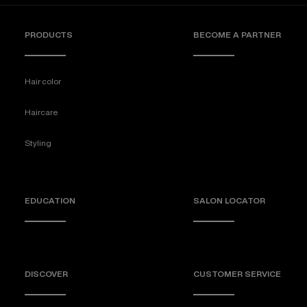
PRODUCTS
BECOME A PARTNER
Hair color
Haircare
Styling
EDUCATION
SALON LOCATOR
DISCOVER
CUSTOMER SERVICE