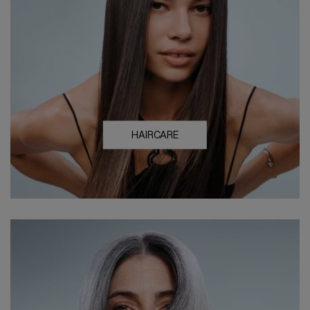
HAIRCARE