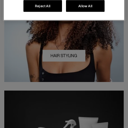
Reject All
Allow All
HAIR STYLING