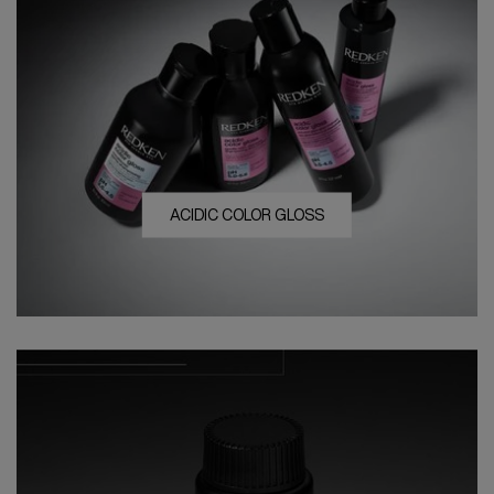
ACIDIC COLOR GLOSS