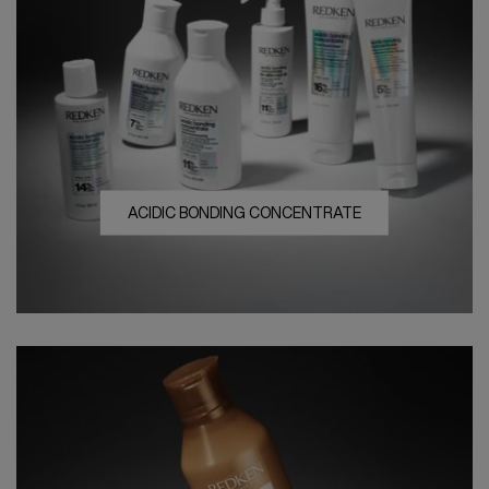
ACIDIC BONDING CONCENTRATE