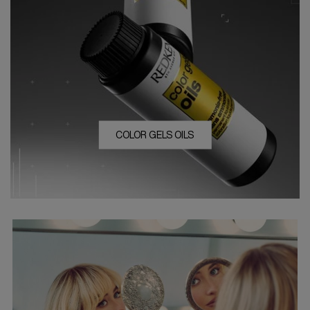
COLOR GELS OILS