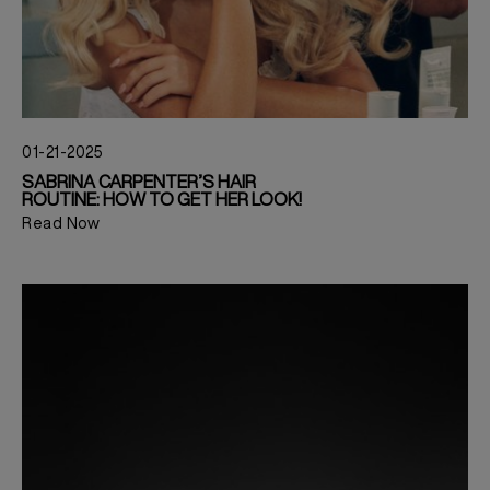
01-21-2025
SABRINA CARPENTER’S HAIR
ROUTINE: HOW TO GET HER LOOK!
Read Now