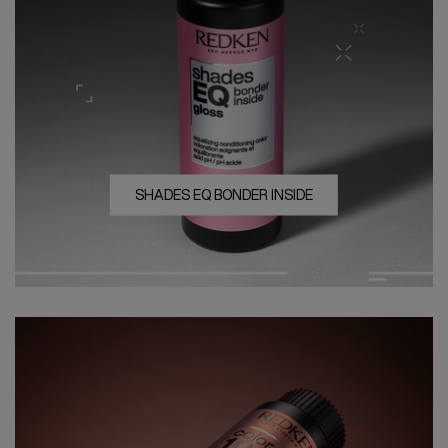
SHADES EQ BONDER INSIDE