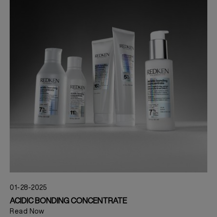
01-28-2025
ACIDIC BONDING CONCENTRATE
Read Now