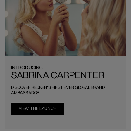
INTRODUCING
SABRINA CARPENTER
DISCOVER REDKEN'S FIRST EVER GLOBAL BRAND
AMBASSADOR
VIEW THE LAUNCH