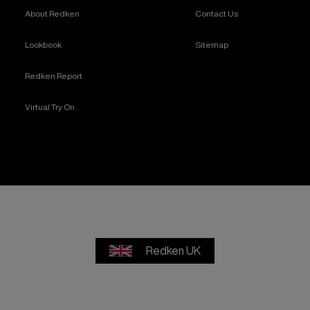
About Redken
Contact Us
Lookbook
Sitemap
Redken Report
Virtual Try On
Redken UK