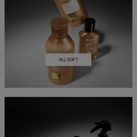
ALL SOFT