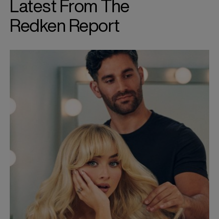
Latest From The
Redken Report