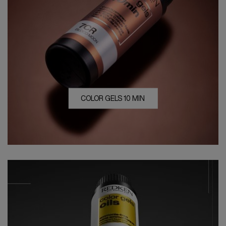
COLOR GELS 10 MIN