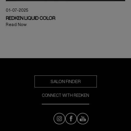
01-07-2025
REDKEN LIQUID COLOR
Read Now
SALON FINDER
CONNECT WITH REDKEN