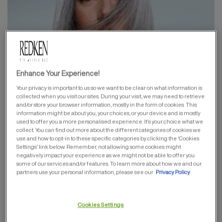
Enhance Your Experience!
Your privacy is important to us so we want to be clear on what information is
HAIRCOLOR
collected when you visit our sites. During your visit, we may need to retrieve
and/or store your browser information, mostly in the form of cookies. This
information might be about you, your choices, or your device and is mostly
used to offer you a more personalised experience. It’s your choice what we
collect. You can find out more about the different categories of cookies we
use and how to opt-in to these specific categories by clicking the ‘Cookies
Settings’ link below. Remember, not allowing some cookies might
negatively impact your experience as we might not be able to offer you
some of our services and/or features. To learn more about how we and our
partners use your personal information, please see our
Privacy Policy
Cookies Settings