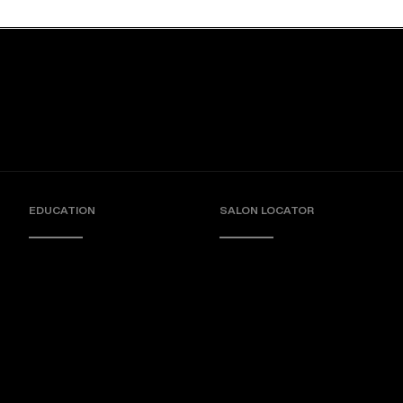
EDUCATION
SALON LOCATOR