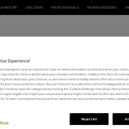
EN REPORT
DISCOVER
PROFESSIONALS
REDKEN INSIDERS
VI
SHADES EQ
our Experience!
is important to us so we want to be clear on what information is collected when you visit ou
e may need to retrieve and/or store your browser information, mostly in the form of cookies
might be about you, your choices, or your device and is mostly used to offer you a more p
It’s your choice what we collect. You can find out more about the different categories of 
pt-in to these specific categories by clicking the ‘Cookies Settings’ link below. Remember
 might negatively impact your experience as we might not be able to offer you some of 
res. To learn more about how we and our partners use your personal information, please 
EQ™ GLOSS CRYSTAL CLEAR
SHADES EQ™ PROCESSING SOL
500ML
Reject All
Al
Conditioning Color Crystal Clear
DEDICATED SHADES EQ DEVELO
ttings