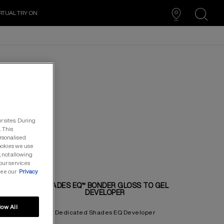
RTUAL TRY ON
search
r sites. During
. This
ersonalised
cookies we use
, not allowing
our services
see our
Privacy
UTION
SHADES EQ™ BONDER GLOSS TO GEL
DEVELOPER
low All
PER
Dedicated Shades EQ Developer