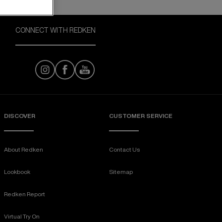
CONNECT WITH REDKEN
DISCOVER
CUSTOMER SERVICE
About Redken
Contact Us
Lookbook
Sitemap
Redken Report
Virtual Try On