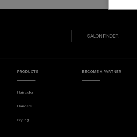
SALON FINDER
PRODUCTS
BECOME A PARTNER
Hair color
Haircare
Styling