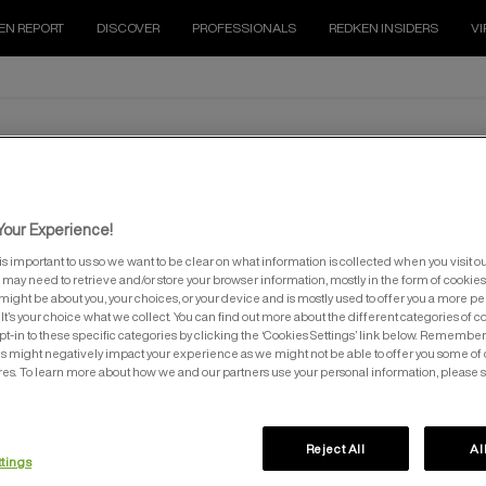
EN REPORT
DISCOVER
PROFESSIONALS
REDKEN INSIDERS
VI
HAIR SPRAYS
our Experience!
is important to us so we want to be clear on what information is collected when you visit ou
e may need to retrieve and/or store your browser information, mostly in the form of cookies
might be about you, your choices, or your device and is mostly used to offer you a more p
It’s your choice what we collect. You can find out more about the different categories of 
pt-in to these specific categories by clicking the ‘Cookies Settings’ link below. Remember
 might negatively impact your experience as we might not be able to offer you some of 
res. To learn more about how we and our partners use your personal information, please 
ICK DRY HAIRSPRAY
CONTROL HAIRSPRAY
Reject All
Al
ttings