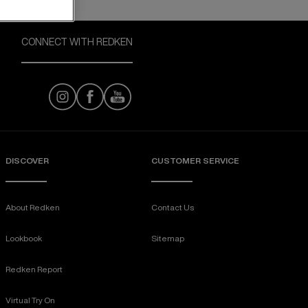
CONNECT WITH REDKEN
DISCOVER
CUSTOMER SERVICE
About Redken
Contact Us
Lookbook
Sitemap
Redken Report
Virtual Try On