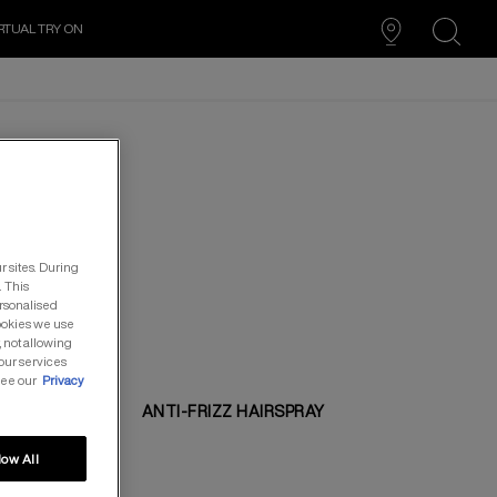
RTUAL TRY ON
search
r sites. During
. This
ersonalised
cookies we use
, not allowing
our services
see our
Privacy
ANTI-FRIZZ HAIRSPRAY
low All