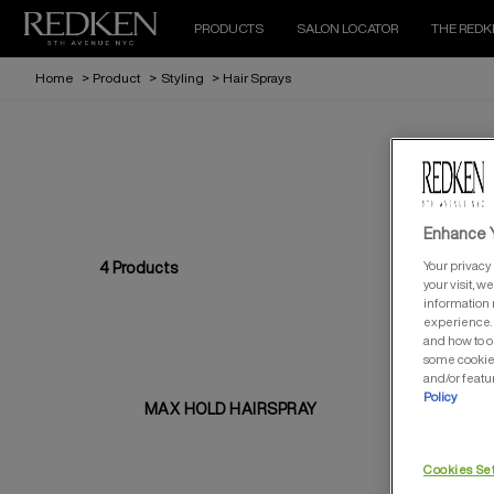
PRODUCTS
SALON LOCATOR
THE REDK
Home
>
Product
>
Styling
>
Hair Sprays
Enhance Y
Your privacy 
4
Products
your visit, w
information 
experience. 
and how to o
some cookies
and/or featu
Policy
MAX HOLD HAIRSPRAY
QU
Cookies Se