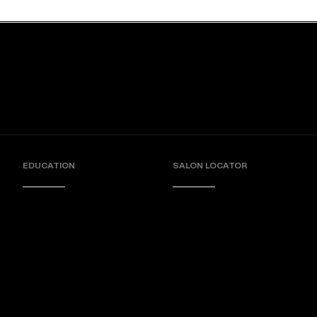
EDUCATION
SALON LOCATOR