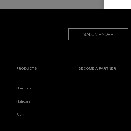
SALON FINDER
PRODUCTS
BECOME A PARTNER
Hair color
Haircare
Styling