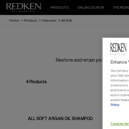
PRODUCTS
SALON LOCATOR
THE REDK
Home
>
Product
>
Haircare
>
All Soft
Restore and retain your hair’s hydra
Enhance Y
Your privacy 
your visit, w
information 
4
Products
experience. 
and how to o
some cookies
and/or featu
Policy
ALL SOFT ARGAN OIL SHAMPOO
AL
Cookies Se