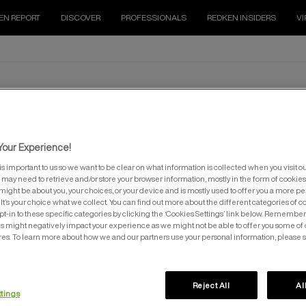
EN REPORT
DISCOVER
PROFESSIONALS
REDKEN INSIDERS
VI
ALL SOFT
tion. All soft contains hyaluronic acid to retain protein and arga
our Experience!
is important to us so we want to be clear on what information is collected when you visit ou
e may need to retrieve and/or store your browser information, mostly in the form of cookies
might be about you, your choices, or your device and is mostly used to offer you a more p
It’s your choice what we collect. You can find out more about the different categories of 
pt-in to these specific categories by clicking the ‘Cookies Settings’ link below. Remember
 might negatively impact your experience as we might not be able to offer you some of 
res. To learn more about how we and our partners use your personal information, please 
L SOFT CONDITIONER
ALL SOFT HEAVY CREAM M
Reject All
Al
ttings