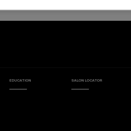
angles and softens hair
Deep conditioning mask
EDUCATION
SALON LOCATOR