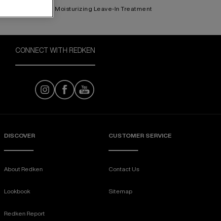
Moisturizing Leave-In Treatment
CONNECT WITH REDKEN
DISCOVER
CUSTOMER SERVICE
About Redken
Contact Us
Lookbook
Sitemap
Redken Report