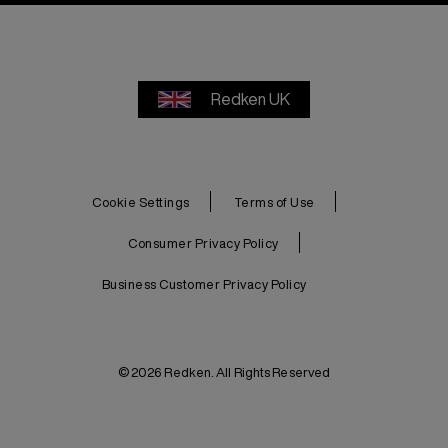
Redken UK
Cookie Settings
Terms of Use
Consumer Privacy Policy
Business Customer Privacy Policy
© 2026 Redken. All Rights Reserved