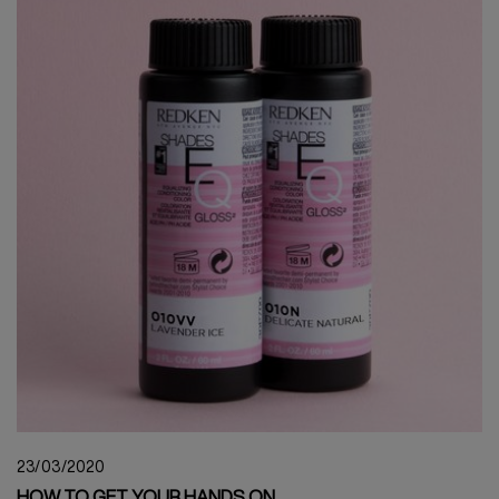
23/03/2020
HOW TO GET YOUR HANDS ON