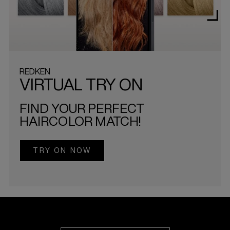
REDKEN
VIRTUAL TRY ON
FIND YOUR PERFECT
HAIRCOLOR MATCH!
TRY ON NOW