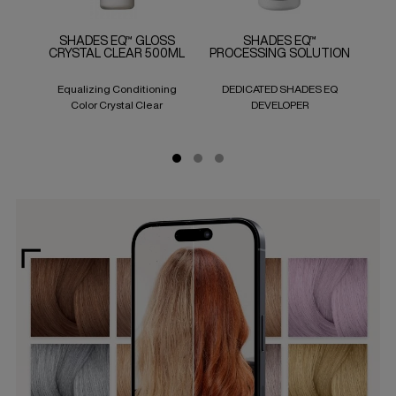
SHADES EQ™ GLOSS
SHADES EQ™
CRYSTAL CLEAR 500ML
PROCESSING SOLUTION
Equalizing Conditioning
DEDICATED SHADES EQ
Col
Color Crystal Clear
DEVELOPER