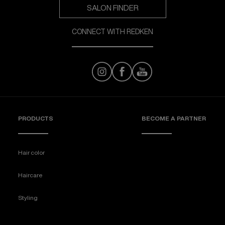
SALON FINDER
CONNECT WITH REDKEN
PRODUCTS
BECOME A PARTNER
Hair color
Haircare
Styling