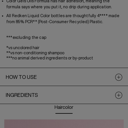
Color Gels Oils Formula has hair adhesion, meaning the
formula says where you put it, no drip during application.
All Redken Liquid Color bottles are thoughtfully 4**** made
from 85% PCR** (Post-Consumer Recycled) Plastic.
***excluding the cap
*vs uncolored hair
**vs non-conditioning shampoo
***no animal derived ingredients or by-product
HOW TO USE
INGREDIENTS
Haircolor