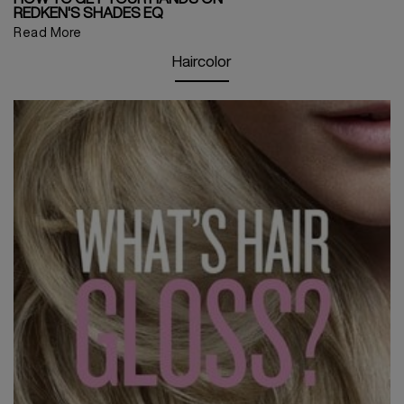
REDKEN'S SHADES EQ
Read More
Haircolor