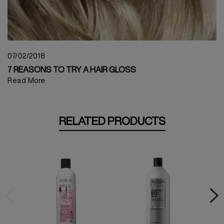
07/02/2018
7 REASONS TO TRY A HAIR GLOSS
Read More
RELATED PRODUCTS