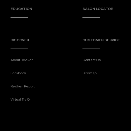
EDUCATION
SALON LOCATOR
DISCOVER
CUSTOMER SERVICE
About Redken
Contact Us
Lookbook
Sitemap
Redken Report
Virtual Try On