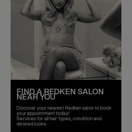
FIND A REDKEN SALON
NEAR YOU
Discover your nearest Redken salon to book
your appointment today!
Services for all hair types, condition and
desired looks.