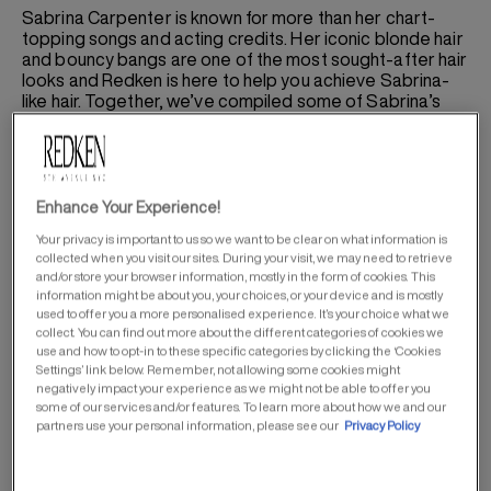
Sabrina Carpenter is known for more than her chart-
topping songs and acting credits. Her iconic blonde hair
and bouncy bangs are one of the most sought-after hair
looks and Redken is here to help you achieve Sabrina-
like hair. Together, we’ve compiled some of Sabrina’s
haircare and styling secrets to keep your hair looking
and feeling its best.
Enhance Your Experience!
SABRINA’S HAIRCARE ROUTINE
Your privacy is important to us so we want to be clear on what information is
collected when you visit our sites. During your visit, we may need to retrieve
and/or store your browser information, mostly in the form of cookies. This
information might be about you, your choices, or your device and is mostly
used to offer you a more personalised experience. It’s your choice what we
collect. You can find out more about the different categories of cookies we
use and how to opt-in to these specific categories by clicking the ‘Cookies
Settings’ link below. Remember, not allowing some cookies might
negatively impact your experience as we might not be able to offer you
some of our services and/or features. To learn more about how we and our
partners use your personal information, please see our
Privacy Policy
Sabrina knows beautiful hair starts with your haircare