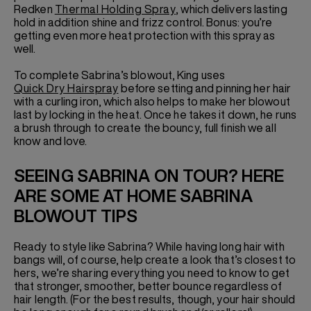
Redken
Thermal Holding Spray
, which delivers lasting
hold in addition shine and frizz control. Bonus: you’re
getting even more heat protection with this spray as
well.
To complete Sabrina’s blowout, King uses
Quick Dry Hairspray
before setting and pinning her hair
with a curling iron, which also helps to make her blowout
last by locking in the heat. Once he takes it down, he runs
a brush through to create the bouncy, full finish we all
know and love.
SEEING SABRINA ON TOUR? HERE
ARE SOME AT HOME SABRINA
BLOWOUT TIPS
Ready to style like Sabrina? While having long hair with
bangs will, of course, help create a look that’s closest to
hers, we’re sharing everything you need to know to get
that stronger, smoother, better bounce regardless of
hair length. (For the best results, though, your hair should