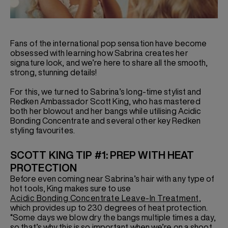
Fans of the international pop sensation have become
obsessed with learning how Sabrina creates her
signature look, and we’re here to share all the smooth,
strong, stunning details!
For this, we turned to Sabrina’s long-time stylist and
Redken Ambassador Scott King, who has mastered
both her blowout and her bangs while utilising Acidic
Bonding Concentrate and several other key Redken
styling favourites.
SCOTT KING TIP #1: PREP WITH HEAT
PROTECTION
Before even coming near Sabrina’s hair with any type of
hot tools, King makes sure to use
Acidic Bonding Concentrate Leave-In Treatment
,
which provides up to 230 degrees of heat protection.
“Some days we blow dry the bangs multiple times a day,
so that’s why this is so important when we’re on a shoot