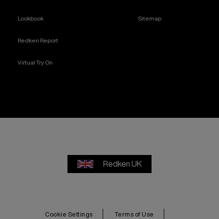
Lookbook
Sitemap
Redken Report
Virtual Try On
Redken UK
Cookie Settings
Terms of Use