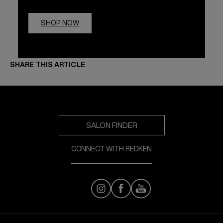
SHOP NOW
SHARE THIS ARTICLE
SALON FINDER
CONNECT WITH REDKEN