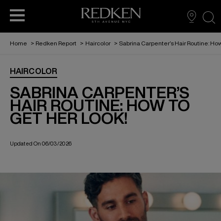
sea
Home
>
Redken Report
>
Haircolor
>
Sabrina Carpenter’s Hair Routine: How
BECOME A PARTNER
VIRTUAL TRY ON
FIND A SALON
HAIRCARE
HAIRCOLOR
THE REDKEN REPORT
EDUCATION
STYLING
SABRINA CARPENTER’S
HAIR ROUTINE: HOW TO
GET HER LOOK!
REDKEN RECIPES
HAIRCOLOR
Updated On 06/03/2026
ABOUT US
FOR MEN