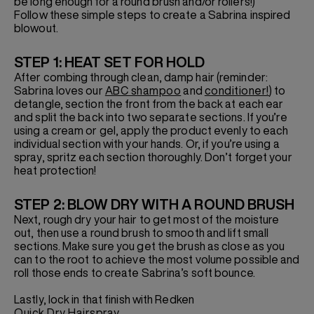
be long enough for a round brush and/or rollers!)
Follow these simple steps to create a Sabrina inspired
blowout.
STEP 1: HEAT SET FOR HOLD
After combing through clean, damp hair (reminder:
Sabrina loves our
ABC shampoo
and
conditioner!
) to
detangle, section the front from the back at each ear
and split the back into two separate sections. If you’re
using a cream or gel, apply the product evenly to each
individual section with your hands. Or, if you’re using a
spray, spritz each section thoroughly. Don’t forget your
heat protection!
STEP 2: BLOW DRY WITH A ROUND BRUSH
Next, rough dry your hair to get most of the moisture
out, then use a round brush to smooth and lift small
sections. Make sure you get the brush as close as you
can to the root to achieve the most volume possible and
roll those ends to create Sabrina’s soft bounce.
Lastly, lock in that finish with Redken
Quick Dry Hairspray
.