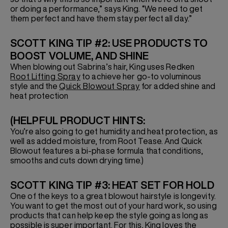
or doing a performance,” says King. “We need to get
them perfect and have them stay perfect all day.”
SCOTT KING TIP #2: USE PRODUCTS TO
BOOST VOLUME, AND SHINE
When blowing out Sabrina’s hair, King uses Redken
Root Lifting Spray
to achieve her go-to voluminous
style and the
Quick Blowout Spray
for added shine and
heat protection
(HELPFUL PRODUCT HINTS:
You’re also going to get humidity and heat protection, as
well as added moisture, from Root Tease. And Quick
Blowout features a bi-phase formula that conditions,
smooths and cuts down drying time.)
SCOTT KING TIP #3: HEAT SET FOR HOLD
One of the keys to a great blowout hairstyle is longevity.
You want to get the most out of your hard work, so using
products that can help keep the style going as long as
possible is super important. For this, King loves the