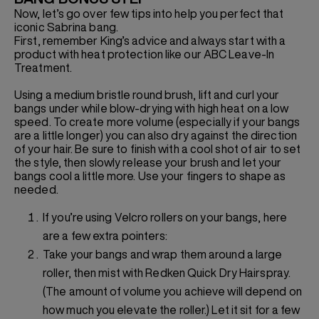
Now, let’s go over few tips into help you perfect that
iconic Sabrina bang.
First, remember King’s advice and always start with a
product with heat protection like our ABC Leave-In
Treatment.
Using a medium bristle round brush, lift and curl your
bangs under while blow-drying with high heat on a low
speed. To create more volume (especially if your bangs
are a little longer) you can also dry against the direction
of your hair. Be sure to finish with a cool shot of air to set
the style, then slowly release your brush and let your
bangs cool a little more. Use your fingers to shape as
needed.
If you’re using Velcro rollers on your bangs, here
are a few extra pointers:
Take your bangs and wrap them around a large
roller, then mist with Redken Quick Dry Hairspray.
(The amount of volume you achieve will depend on
how much you elevate the roller.) Let it sit for a few