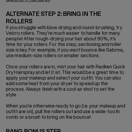
ALTERNATE STEP 2: BRING IN THE
ROLLERS
If you struggle with blow drying and round-brushing, try
Velcro rollers. They’re much easier to handle for many
people! After rough-drying your hair about 90%, it’s
time for your rollers. For this step, sectioning and roller
size is key. For example, if you want bounce like Sabrina,
use medium-size rollers on smaller sections.
Once your rollers are in, mist your hair with Redken Quick
Dry Hairspray and let it sit. This would be a great time to
apply your makeup and select your outfit. You can also
add some heat from your dryer to speed up the
process. Always finish with a cool air shot to set the
style.
When you’re otherwise ready to go (i.e. your makeup and
outfit are on), pull the rollers out and use a wide-tooth
comb or a brush to bring on the bounce!
BANG BONUS STEP