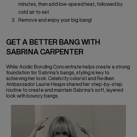
minutes, then add low-speed heat, followed by
cold air to set.
Remove and enjoy your big bang!
GET A BETTER BANG WITH
SABRINA CARPENTER
While Acidic Bonding Concentrate helps create a strong
foundation for Sabrina’s bangs, styling is key to
achieving her look. Celebrity colorist and Redken
Ambassador Laurie Heaps shared her step-by-step
routine to create and maintain Sabrina’s soft, layered
look with bouncy bangs.