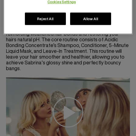
Cookies Settings
routine. To achieve stronger, healthier hair, she swears
by the Acidic Bonding Concentrate collection. The ABC
line was created as an all-in-one solution to intensely
Reject All
Allow All
conditioner, repair, and protect every hair type and
texture. The acidic formula works to repair damage by
reinforcing weakened hair bonds and restoring your
hairs natural pH. The core routine consists of Acidic
Bonding Concentrate’s Shampoo, Conditioner, 5-Minute
Liquid Mask, and Leave-In Treatment. This routine will
leave your hair smoother and healthier, allowing you to
achieve Sabrina’s glossy shine and perfectly bouncy
bangs.