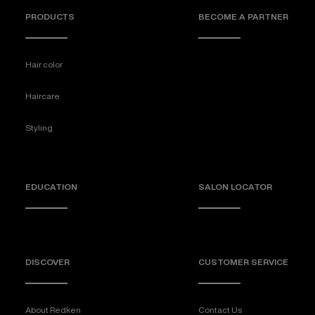
PRODUCTS
BECOME A PARTNER
Hair color
Haircare
Styling
EDUCATION
SALON LOCATOR
DISCOVER
CUSTOMER SERVICE
About Redken
Contact Us