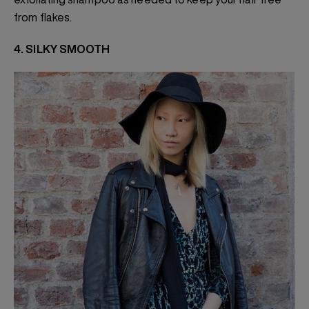
from flakes.
4. SILKY SMOOTH