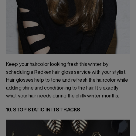
Keep your haircolor looking fresh this winter by
scheduling a Redken hair gloss service with your stylist.
Hair glosses help to tone and refresh the haircolor while
adding shine and conditioning to the hair. It’s exactly
what your hair needs during the chilly winter months.
10. STOP STATIC IN ITS TRACKS