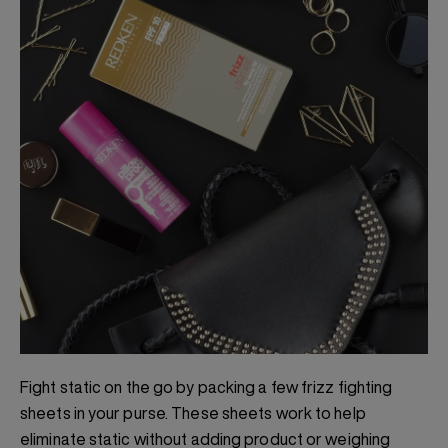
Fight static on the go by packing a few frizz fighting
sheets in your purse. These sheets work to help
eliminate static without adding product or weighing