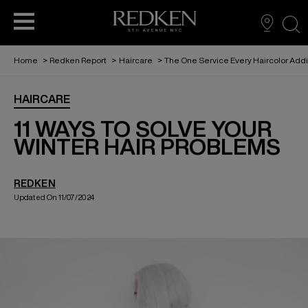
sea
Home
>
Redken Report
>
Haircare
>
The One Service Every Haircolor Add
BECOME A PARTNER
VIRTUAL TRY ON
FIND A SALON
HAIRCARE
HAIRCARE
THE REDKEN REPORT
EDUCATION
STYLING
11 WAYS TO SOLVE YOUR
WINTER HAIR PROBLEMS
REDKEN RECIPES
HAIRCOLOR
REDKEN
Updated On 11/07/2024
ABOUT US
FOR MEN