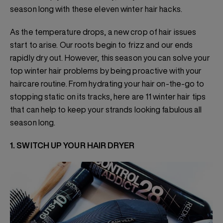
season long with these eleven winter hair hacks.
As the temperature drops, a new crop of hair issues
start to arise. Our roots begin to frizz and our ends
rapidly dry out. However, this season you can solve your
top winter hair problems by being proactive with your
haircare routine. From hydrating your hair on-the-go to
stopping static on its tracks, here are 11 winter hair tips
that can help to keep your strands looking fabulous all
season long.
1. SWITCH UP YOUR HAIR DRYER