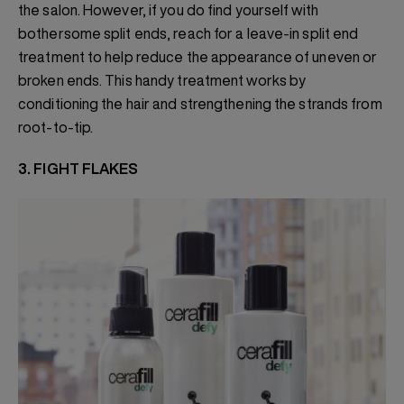
the salon. However, if you do find yourself with
bothersome split ends, reach for a leave-in split end
treatment to help reduce the appearance of uneven or
broken ends. This handy treatment works by
conditioning the hair and strengthening the strands from
root-to-tip.
3. FIGHT FLAKES