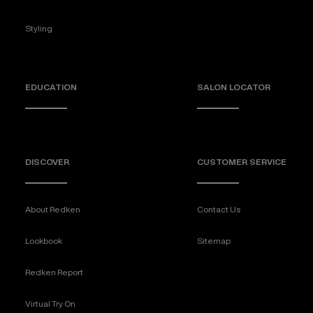
Styling
EDUCATION
SALON LOCATOR
DISCOVER
CUSTOMER SERVICE
About Redken
Contact Us
Lookbook
Sitemap
Redken Report
Virtual Try On