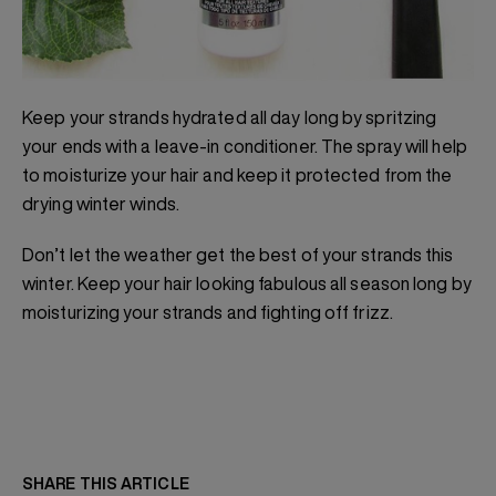
Keep your strands hydrated all day long by spritzing
your ends with a leave-in conditioner. The spray will help
to moisturize your hair and keep it protected from the
drying winter winds.
Don’t let the weather get the best of your strands this
winter. Keep your hair looking fabulous all season long by
moisturizing your strands and fighting off frizz.
SHARE THIS ARTICLE