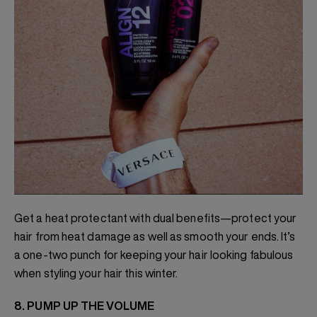
Get a heat protectant with dual benefits—protect your
hair from heat damage as well as smooth your ends. It’s
a one-two punch for keeping your hair looking fabulous
when styling your hair this winter.
8. PUMP UP THE VOLUME