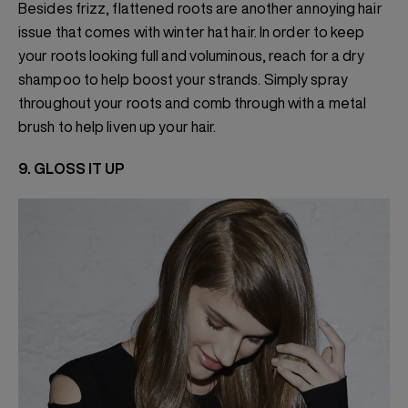
Besides frizz, flattened roots are another annoying hair
issue that comes with winter hat hair. In order to keep
your roots looking full and voluminous, reach for a dry
shampoo to help boost your strands. Simply spray
throughout your roots and comb through with a metal
brush to help liven up your hair.
9. GLOSS IT UP