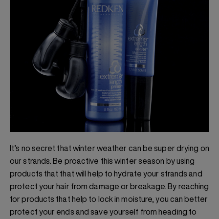
It’s no secret that winter weather can be super drying on
our strands. Be proactive this winter season by using
products that that will help to hydrate your strands and
protect your hair from damage or breakage. By reaching
for products that help to lock in moisture, you can better
protect your ends and save yourself from heading to