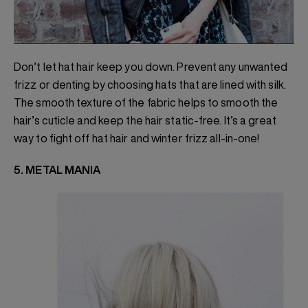
Don’t let hat hair keep you down. Prevent any unwanted
frizz or denting by choosing hats that are lined with silk.
The smooth texture of the fabric helps to smooth the
hair’s cuticle and keep the hair static-free. It’s a great
way to fight off hat hair and winter frizz all-in-one!
5. METAL MANIA