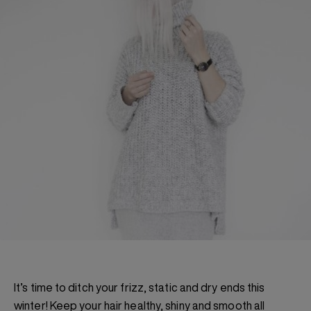
It’s time to ditch your frizz, static and dry ends this
winter! Keep your hair healthy, shiny and smooth all