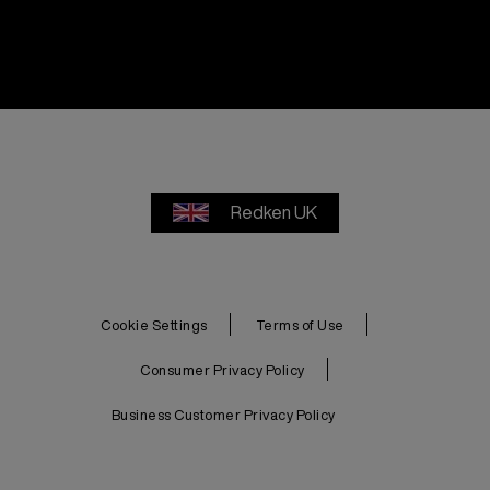
Redken UK
Cookie Settings
Terms of Use
Consumer Privacy Policy
Business Customer Privacy Policy