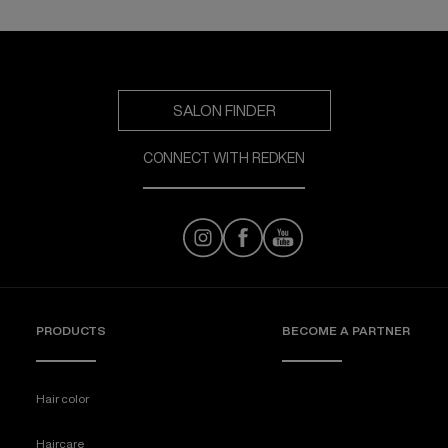
SALON FINDER
CONNECT WITH REDKEN
PRODUCTS
BECOME A PARTNER
Hair color
Haircare