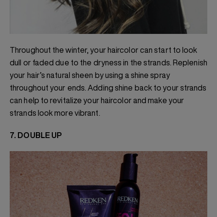
Throughout the winter, your haircolor can start to look
dull or faded due to the dryness in the strands. Replenish
your hair’s natural sheen by using a shine spray
throughout your ends. Adding shine back to your strands
can help to revitalize your haircolor and make your
strands look more vibrant.
7. DOUBLE UP