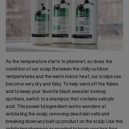
As the temperature starts to plummet, so does the
condition of our scalp. Between the chilly outdoor
temperatures and the warm indoor heat, our scalps can
become very dry and flaky. To help ward off the flakes
and to keep your favorite black sweater looking
spotless, switch to a shampoo that contains salicylic
acid. This powerful ingredient works wonders at
exfoliating the scalp, removing dead skin cells and
breaking down any built up product on the scalp. Use this
exfoliating shampoo as needed to keep your hair free