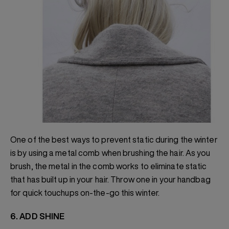
One of the best ways to prevent static during the winter
is by using a metal comb when brushing the hair. As you
brush, the metal in the comb works to eliminate static
that has built up in your hair. Throw one in your handbag
for quick touchups on-the-go this winter.
6. ADD SHINE