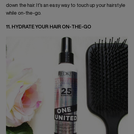
down the hair. It’s an easy way to touch up your hairstyle
while on-the-go.
11. HYDRATE YOUR HAIR ON-THE-GO