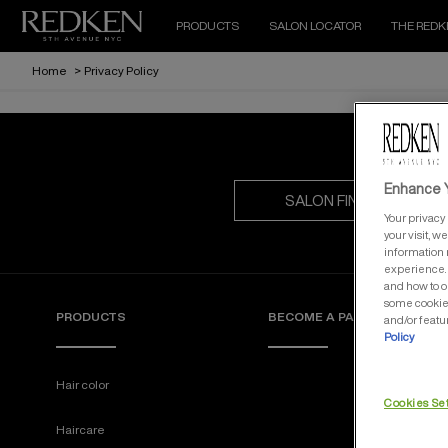
PRODUCTS
SALON LOCATOR
THE REDK
Home
>
Privacy Policy
Enhance Y
SALON FINDER
Your privacy 
your visit, w
information 
experience. 
and how to o
some cookies
PRODUCTS
BECOME A PARTNER
and/or featu
Policy
Hair color
Cookies Se
Haircare