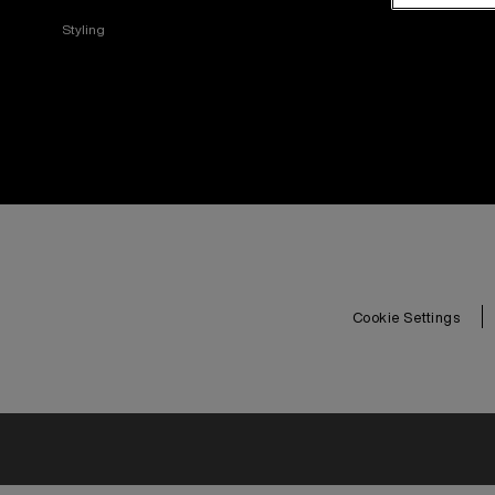
Styling
Cookie Settings