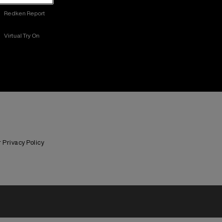
Redken Report
Virtual Try On
Privacy Policy