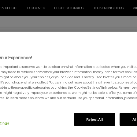
EN REPORT
DISCOVER
PROFESSIONALS
REDKEN INSIDERS
VI
our Experience!
is important to us so we want to be clear on what information is collected when you visit ou
e may need to retrieve and/or store your browser information, mostly in the form of cookies
might be about you, your choices, or your device and is mostly used to offer you a more p
It’s your choice what we collect. You can find out more about the different categories of 
pt-in to these specific categories by clicking the ‘Cookies Settings’ link below. Remember
 might negatively impact your experience as we might not be able to offer you some of 
EDUCATION
SALON LOCATOR
res. To learn more about how we and our partners use your personal information, please 
Reject All
Al
ttings