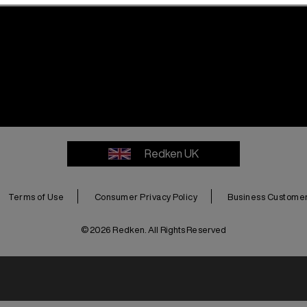
Redken UK
Terms of Use
Consumer Privacy Policy
Business Customer 
© 2026 Redken. All Rights Reserved